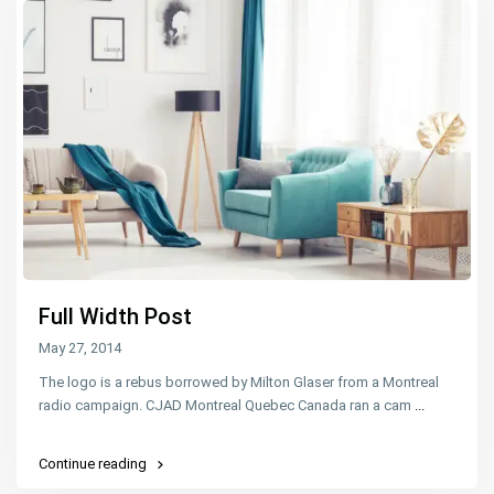
Full Width Post
May 27, 2014
The logo is a rebus borrowed by Milton Glaser from a Montreal
radio campaign. CJAD Montreal Quebec Canada ran a cam
...
Continue reading