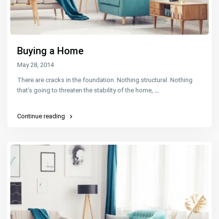
Buying a Home
May 28, 2014
There are cracks in the foundation. Nothing structural. Nothing
that’s going to threaten the stability of the home,
...
Continue reading