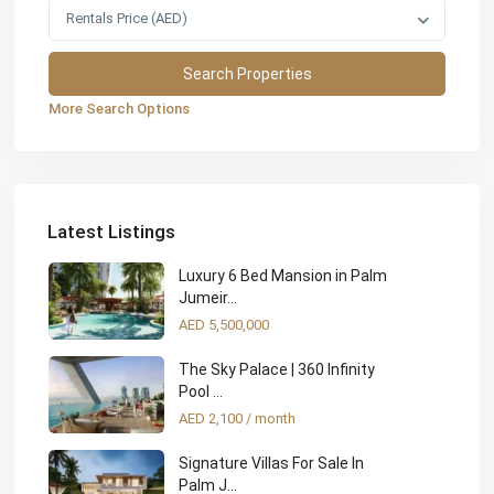
Rentals Price (AED)
More Search Options
Latest Listings
Luxury 6 Bed Mansion in Palm
Jumeir...
AED 5,500,000
The Sky Palace | 360 Infinity
Pool ...
AED 2,100
/ month
Signature Villas For Sale In
Palm J...