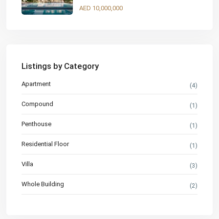
AED 10,000,000
Listings by Category
Apartment
(4)
Compound
(1)
Penthouse
(1)
Residential Floor
(1)
Villa
(3)
Whole Building
(2)