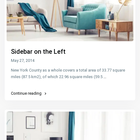
Sidebar on the Left
May 27, 2014
New York County as a whole covers a total area of 33.77 square
miles (87.5 km2), of which 22.96 square miles (59.5
...
Continue reading