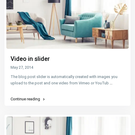
Video in slider
May 27, 2014
The blog post slider is automatically created with images you
upload to the post and one video from Vimeo or YouTub
...
Continue reading