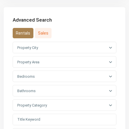
Advanced Search
Rentals
Sales
Property City
Property Area
Bedrooms
Bathrooms
Property Category