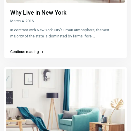
Why Live in New York
March 4, 2016
In contrast with New York City’s urban atmosphere, the vast
majority of the state is dominated by farms, fore
...
Continue reading