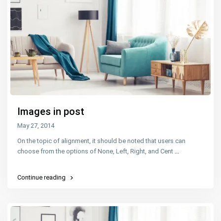
Images in post
May 27, 2014
On the topic of alignment, it should be noted that users can
choose from the options of None, Left, Right, and Cent
...
Continue reading