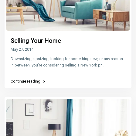
Selling Your Home
May 27, 2014
Downsizing, upsizing, looking for something new, or any reason
in between, you’re considering selling a New York pr
...
Continue reading