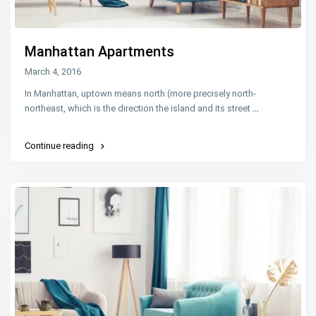
Manhattan Apartments
March 4, 2016
In Manhattan, uptown means north (more precisely north-
northeast, which is the direction the island and its street
...
Continue reading