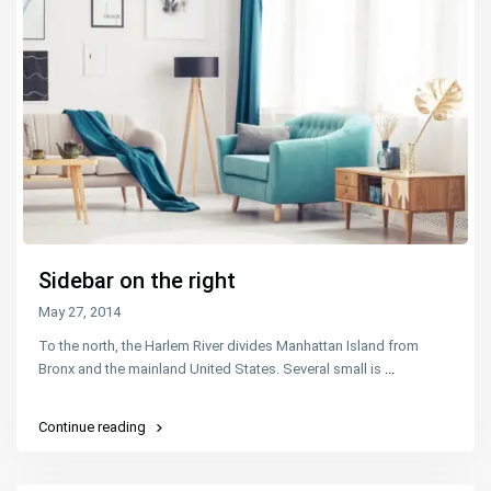
Sidebar on the right
May 27, 2014
To the north, the Harlem River divides Manhattan Island from
Bronx and the mainland United States. Several small is
...
Continue reading