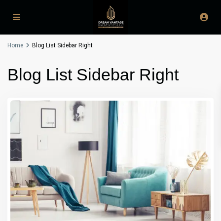
Home
Blog List Sidebar Right
Blog List Sidebar Right