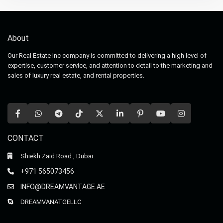
About
Our Real Estate Inc company is committed to delivering a high level of
expertise, customer service, and attention to detail to the marketing and
sales of luxury real estate, and rental properties.
CONTACT
Shiekh Zaid Road , Dubai
+971 565073456
INFO@DREAMVANTAGE.AE
DREAMVANATGELLC