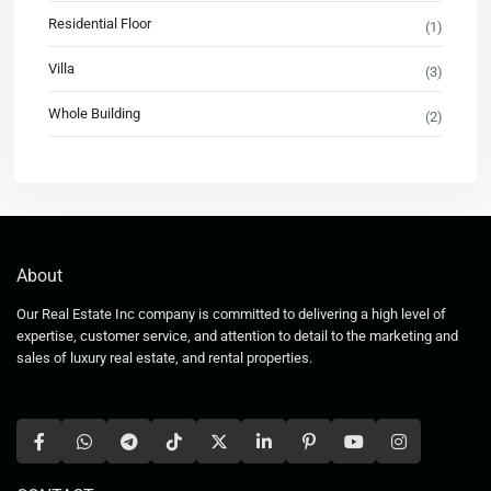
Residential Floor
(1)
Villa
(3)
Whole Building
(2)
About
Our Real Estate Inc company is committed to delivering a high level of
expertise, customer service, and attention to detail to the marketing and
sales of luxury real estate, and rental properties.