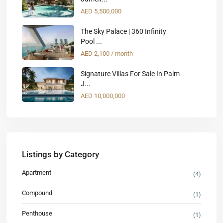
AED 5,500,000
The Sky Palace | 360 Infinity
Pool ...
AED 2,100
/ month
Signature Villas For Sale In Palm
J...
AED 10,000,000
Listings by Category
Apartment
(4)
Compound
(1)
Penthouse
(1)