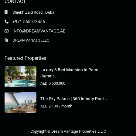
CONTACT
Shiekh Zaid Road , Dubai
+971 565073456
INFO@DREAMVANTAGE.AE
DREAMVANATGELLC
Featured Properties
Luxury 6 Bed Mansion in Palm
Jumeir...
AED 5,500,000
The Sky Palace | 360 Infinity Pool ...
AED 2,100
/ month
Copyright © Dream Vantage Properties L.L.C