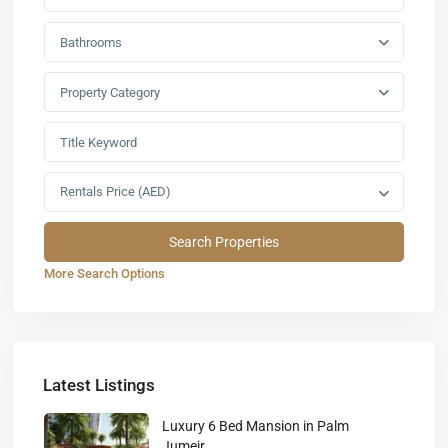
Bathrooms
Property Category
Rentals Price (AED)
More Search Options
Latest Listings
Luxury 6 Bed Mansion in Palm
Jumeir...