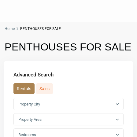
Home
PENTHOUSES FOR SALE
PENTHOUSES FOR SALE
Advanced Search
Rentals
Sales
Property City
Property Area
Bedrooms