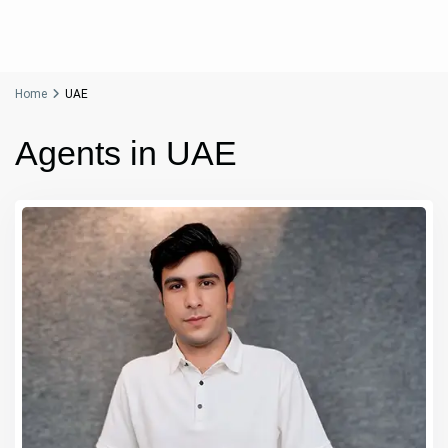
Home
UAE
Agents in UAE