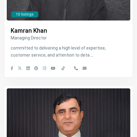
10 listings
Kamran Khan
Managing Director
committed to delivering a high level of expertise,
customer service, and attention to deta
...