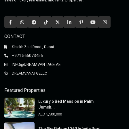
sales of luxury real estate, and rental properties.
CONTACT
Shiekh Zaid Road , Dubai
+971 565073456
INFO@DREAMVANTAGE.AE
DREAMVANATGELLC
Featured Properties
Luxury 6 Bed Mansion in Palm
Jumeir...
AED 5,500,000
The Sky Palace | 360 Infinity Pool ...