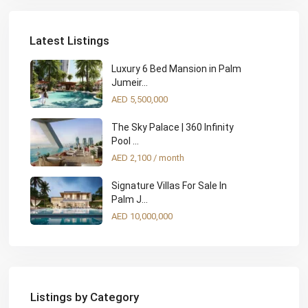
Latest Listings
Luxury 6 Bed Mansion in Palm
Jumeir...
AED 5,500,000
The Sky Palace | 360 Infinity
Pool ...
AED 2,100
/ month
Signature Villas For Sale In
Palm J...
AED 10,000,000
Listings by Category