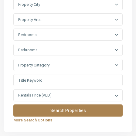
Property City
Property Area
Bedrooms
Bathrooms
Property Category
Rentals Price (AED)
More Search Options