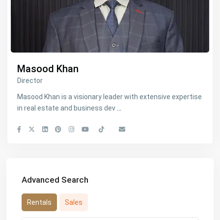
Masood Khan
Director
Masood Khan is a visionary leader with extensive expertise
in real estate and business dev
...
Advanced Search
Rentals
Sales