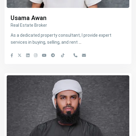
Usama Awan
Real Estate Broker
As a dedicated property consultant, I provide expert
services in buying, selling, and rent
...