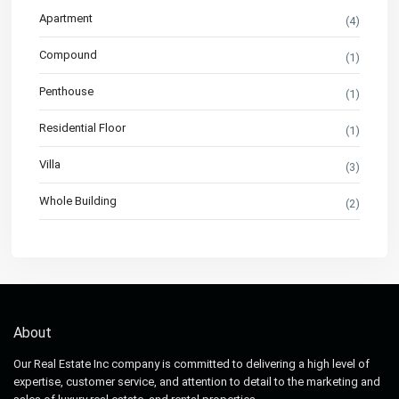
Apartment
(4)
Compound
(1)
Penthouse
(1)
Residential Floor
(1)
Villa
(3)
Whole Building
(2)
About
Our Real Estate Inc company is committed to delivering a high level of
expertise, customer service, and attention to detail to the marketing and