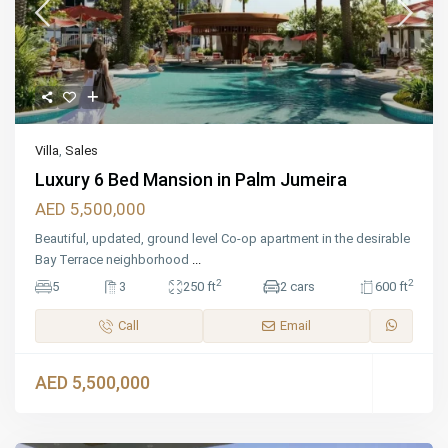
Villa
,
Sales
Luxury 6 Bed Mansion in Palm Jumeira
AED 5,500,000
Beautiful, updated, ground level Co-op apartment in the desirable
Bay Terrace neighborhood
...
2
2
5
3
250 ft
2 cars
600 ft
Call
Email
AED 5,500,000