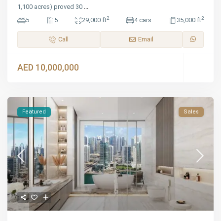
1,100 acres) proved 30
...
2
2
5
5
29,000 ft
4 cars
35,000 ft
Call
Email
AED 10,000,000
Featured
Sales