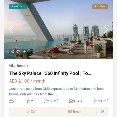
Featured
Rentals
Villa
,
Rentals
The Sky Palace | 360 Infinity Pool | Fo...
AED 2,100
/ month
Just steps away from QM2 express bus to Manhattan and local
buses; only minutes from the L
...
2
2
3
2
150 ft
3 cars
200 ft
Call
Email