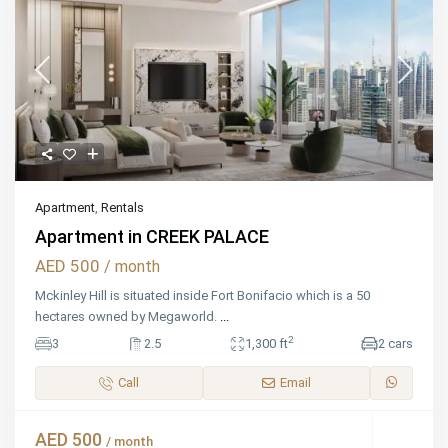
Apartment
,
Rentals
Apartment in CREEK PALACE
AED 500
/ month
Mckinley Hill is situated inside Fort Bonifacio which is a 50
hectares owned by Megaworld.
...
2
3
2.5
1,300 ft
2 cars
Call
Email
AED 500
/ month