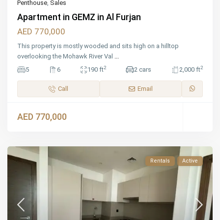
Penthouse
,
Sales
Apartment in GEMZ in Al Furjan
AED 770,000
This property is mostly wooded and sits high on a hilltop
overlooking the Mohawk River Val
...
2
2
5
6
190 ft
2 cars
2,000 ft
Call
Email
AED 770,000
Rentals
Active