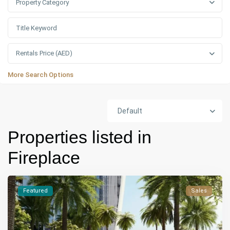
Property Category
Rentals Price (AED)
More Search Options
Default
Properties listed in
Fireplace
Featured
Sales