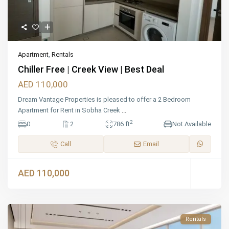
Apartment
,
Rentals
Chiller Free | Creek View | Best Deal
AED 110,000
Dream Vantage Properties is pleased to offer a 2 Bedroom
Apartment for Rent in Sobha Creek
...
2
0
2
786 ft
Not Available
Call
Email
AED 110,000
Rentals