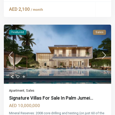
AED 2,100
/ month
Featured
Sales
Apartment
,
Sales
Signature Villas For Sale In Palm Jumei...
AED 10,000,000
Mineral Reserves: 2008 core drilling and testing (on just 60 of the