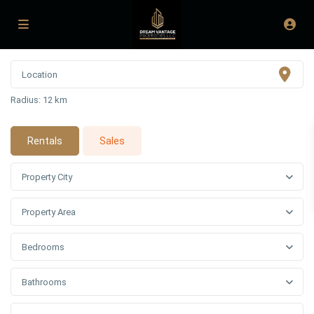
Radius:
12 km
Rentals
Sales
Property City
Property Area
Bedrooms
Bathrooms